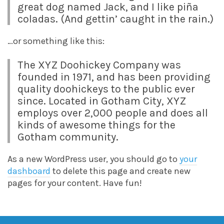
great dog named Jack, and I like piña
coladas. (And gettin’ caught in the rain.)
…or something like this:
The XYZ Doohickey Company was
founded in 1971, and has been providing
quality doohickeys to the public ever
since. Located in Gotham City, XYZ
employs over 2,000 people and does all
kinds of awesome things for the
Gotham community.
As a new WordPress user, you should go to
your
dashboard
to delete this page and create new
pages for your content. Have fun!