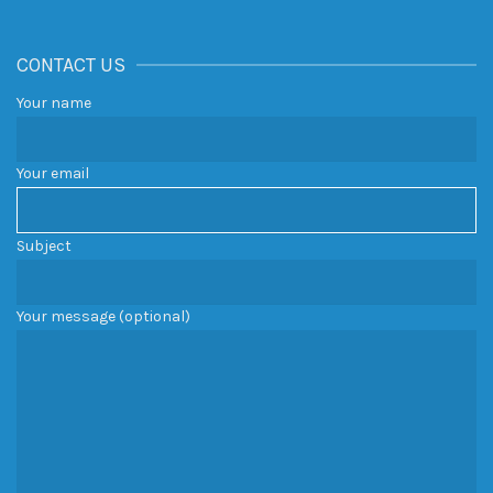
CONTACT US
Your name
Your email
Subject
Your message (optional)