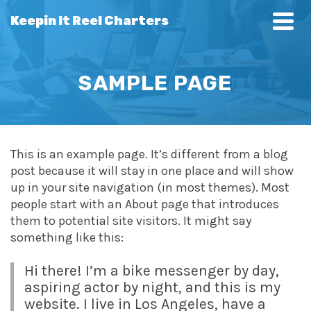
Keepin It Reel Charters
SAMPLE PAGE
This is an example page. It’s different from a blog
post because it will stay in one place and will show
up in your site navigation (in most themes). Most
people start with an About page that introduces
them to potential site visitors. It might say
something like this:
Hi there! I’m a bike messenger by day,
aspiring actor by night, and this is my
website. I live in Los Angeles, have a