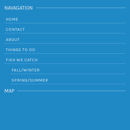
NAVAGATION
HOME
CONTACT
ABOUT
THINGS TO DO
FISH WE CATCH
FALL/WINTER
SPRING/SUMMER
MAP