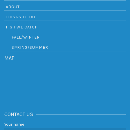
ABOUT
THINGS TO DO
FISH WE CATCH
FALL/WINTER
SPRING/SUMMER
MAP
CONTACT US
Your name