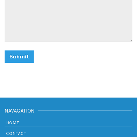
NAVAGATION
HOME
CONTACT