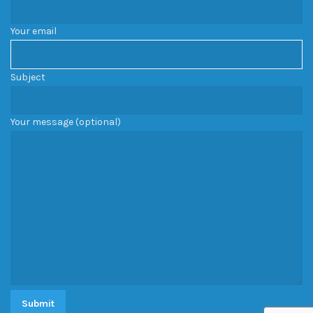
Your email
Subject
Your message (optional)