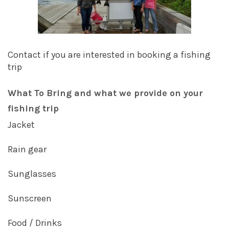
Contact if you are interested in booking a fishing
trip
What To Bring and what we provide on your
fishing trip
Jacket
Rain gear
Sunglasses
Sunscreen
Food / Drinks