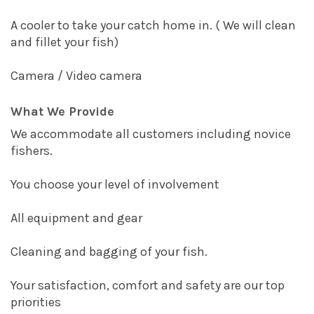
A cooler to take your catch home in. ( We will clean
and fillet your fish)
Camera / Video camera
What We Provide
We accommodate all customers including novice
fishers.
You choose your level of involvement
All equipment and gear
Cleaning and bagging of your fish.
Your satisfaction, comfort and safety are our top
priorities