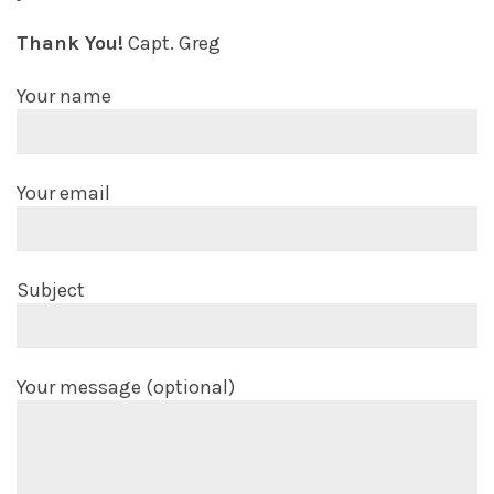
Thank You!
Capt. Greg
Your name
Your email
Subject
Your message (optional)