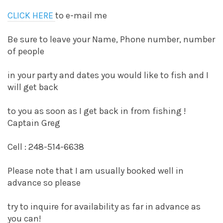
CLICK HERE
to e-mail me
Be sure to leave your Name, Phone number, number
of people
in your party and dates you would like to fish and I
will get back
to you as soon as I get back in from fishing !
Captain Greg
Cell : 248-514-6638
Please note that I am usually booked well in
advance so please
try to inquire for availability as far in advance as
you can!