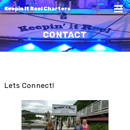
Keepin It Reel Charters
CONTACT
Lets Connect!